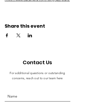
Share this event
Contact Us
For additional questions or outstanding
concerns, reach out to our team here