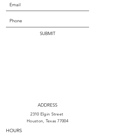
SUBMIT
ADDRESS
2310 Elgin Street
Houston, Texas 77004
HOURS