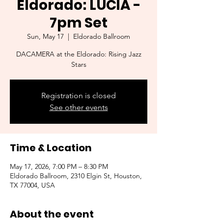
Eldorado: LUCÍA -
7pm Set
Sun, May 17
  |  
Eldorado Ballroom
DACAMERA at the Eldorado: Rising Jazz
Stars
Registration is closed
See other events
Time & Location
May 17, 2026, 7:00 PM – 8:30 PM
Eldorado Ballroom, 2310 Elgin St, Houston,
TX 77004, USA
About the event