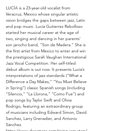
LUCÍA is a 23-year-old vocalist from 
Veracruz, Mexico whose singular artistic 
vision bridges the gaps between jazz, Latin 
and pop music. Lucía Gutierrez Rebolloso 
started her musical career at the age of 
two, singing and dancing in her parents’ 
son jarocho band, “Son de Madera.” She is 
the first artist from Mexico to enter and win 
the prestigious Sarah Vaughan International 
Jazz Vocal Competition. Her self-titled 
debut album is out now. It presents Lucía’s 
interpretations of jazz standards (“What a 
Difference a Day Makes,” “You Must Believe 
in Spring”) classic Spanish songs (including 
“Silencio,” “La Llorona,” “Como Fue”) and 
pop songs by Taylor Swift and Olivia 
Rodrigo, featuring an extraordinary group 
of musicians including Edward Simon, David 
Sanchez, Larry Grenadier, and Antonio 
Sánchez.
https://www.dacamera.com/rising-jazz-stars/