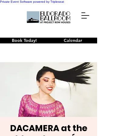
Private Event Software powered by Tripleseat
Book Today!
Calendar
DACAMERA at the