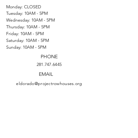
Monday: CLOSED
Tuesday: 10AM - 5PM
Wednesday: 10AM - 5PM
Thursday: 10AM - 5PM
Friday: 10AM - 5PM
Saturday: 10AM - 5PM
Sunday: 10AM - 5PM
PHONE
281.747.6445
EMAIL
eldorado@projectrowhouses.org