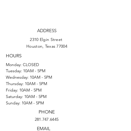
ADDRESS
2310 Elgin Street
Houston, Texas 77004
HOURS
Monday: CLOSED
Tuesday: 10AM - 5PM
Wednesday: 10AM - 5PM
Thursday: 10AM - 5PM
Friday: 10AM - 5PM
Saturday: 10AM - 5PM
Sunday: 10AM - 5PM
PHONE
281.747.6445
EMAIL