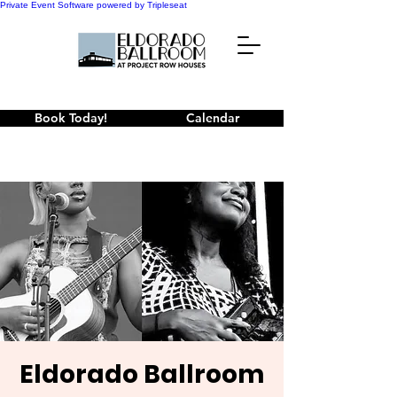
Private Event Software powered by Tripleseat
Book Today!
Calendar
Eldorado Ballroom