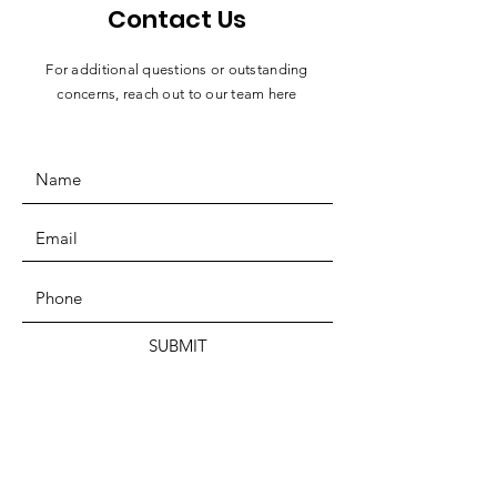
Contact Us
For additional questions or outstanding
concerns, reach out to our team here
SUBMIT