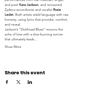
and poet 
Kara Jackson
, and renowned 
Zydeco accordionist and vocalist 
Rosie 
Ledet
. Both artists wield language with raw 
honesty, using lyrics that provoke, comfort, 
and reveal.
Jackson’s “Dickhead Blues” mourns the 
ache of love with a slow-burning sorrow 
that ultimately leads…
Show More
Share this event