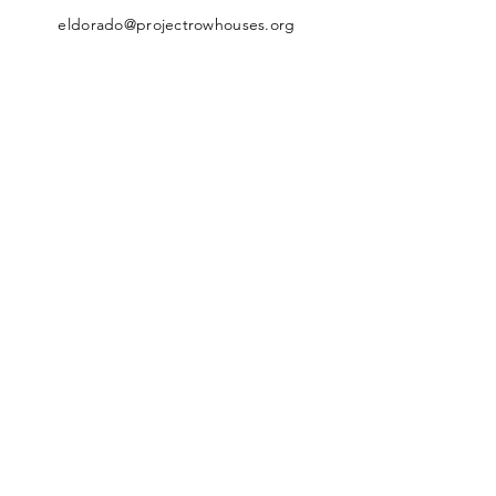
eldorado@projectrowhouses.org
© 2026 The Eldorado Ballroom at
Project Row Houses, All Rights
Reserved