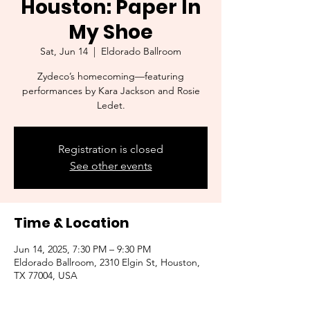
Houston: Paper In
My Shoe
Sat, Jun 14
  |  
Eldorado Ballroom
Zydeco’s homecoming—featuring
performances by Kara Jackson and Rosie
Ledet.
Registration is closed
See other events
Time & Location
Jun 14, 2025, 7:30 PM – 9:30 PM
Eldorado Ballroom, 2310 Elgin St, Houston,
TX 77004, USA