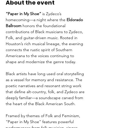
About the event
“Paper in My Shoe”
 is Zydeco’s 
homecoming—a night where the 
Eldorado 
Ballroom
 honors the foundational 
contributions of Black musicians to Zydeco, 
Folk, and guitar-driven music. Rooted in 
Houston’s rich musical lineage, the evening 
connects the rustic spirit of Southern 
Americana to the voices continuing to 
shape and modernize the genre today.
Black artists have long used oral storytelling 
as a vessel for memory and resistance. The 
poetic narratives and resonant string work 
that define alt-country, folk, and Zydeco are 
deeply familiar—a soundscape carved from 
the heart of the Black American South.
Framed by themes of Folk and Feminism, 
“Paper in My Shoe” features powerful 
performances from folk musician, singer, 