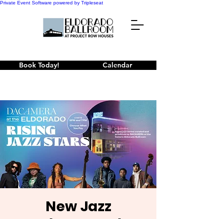
Private Event Software powered by Tripleseat
Book Today!
Calendar
New Jazz