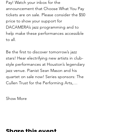
Pay! Watch your inbox for the 
announcement that Choose What You Pay 
tickets are on sale. Please consider the $50 
price to show your support for 
DACAMERA’s jazz programming and to 
help make these performances accessible 
to all.
Be the first to discover tomorrow’s jazz 
stars! Hear electrifying new artists in club-
style performances at Houston’s legendary 
jazz venue. Pianist Sean Mason and his 
quartet on sale now! Series sponsors: The 
Cullen Trust for the Performing Arts,…
Show More
Share this event