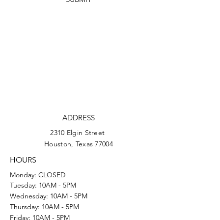
ADDRESS
2310 Elgin Street
Houston, Texas 77004
HOURS
Monday: CLOSED
Tuesday: 10AM - 5PM
Wednesday: 10AM - 5PM
Thursday: 10AM - 5PM
Friday: 10AM - 5PM