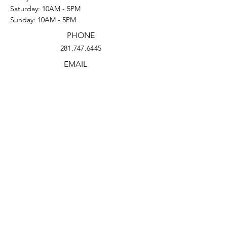
Saturday: 10AM - 5PM
Sunday: 10AM - 5PM
PHONE
281.747.6445
EMAIL
eldorado@projectrowhouses.org