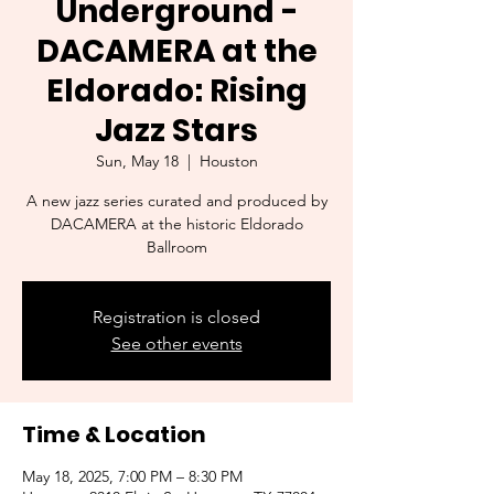
Underground -
DACAMERA at the
Eldorado: Rising
Jazz Stars
Sun, May 18
  |  
Houston
A new jazz series curated and produced by
DACAMERA at the historic Eldorado
Ballroom
Registration is closed
See other events
Time & Location
May 18, 2025, 7:00 PM – 8:30 PM