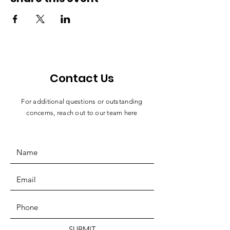
Contact Us
For additional questions or outstanding
concerns, reach out to our team here
SUBMIT