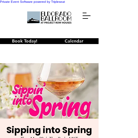
Private Event Software powered by Tripleseat
Book Today!
Calendar
Sipping into Spring