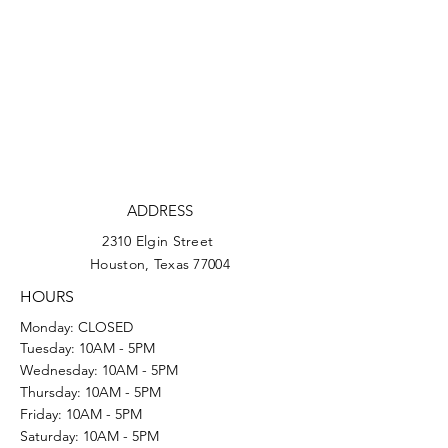
ADDRESS
2310 Elgin Street
Houston, Texas 77004
HOURS
Monday: CLOSED
Tuesday: 10AM - 5PM
Wednesday: 10AM - 5PM
Thursday: 10AM - 5PM
Friday: 10AM - 5PM
Saturday: 10AM - 5PM