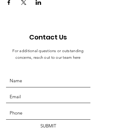
Contact Us
For additional questions or outstanding
concerns, reach out to our team here
SUBMIT