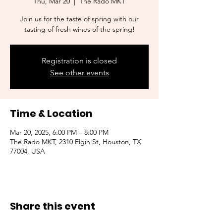
Thu, Mar 20
  |  
The Rado MKT
Join us for the taste of spring with our
tasting of fresh wines of the spring!
Registration is closed
See other events
Time & Location
Mar 20, 2025, 6:00 PM – 8:00 PM
The Rado MKT, 2310 Elgin St, Houston, TX
77004, USA
Share this event