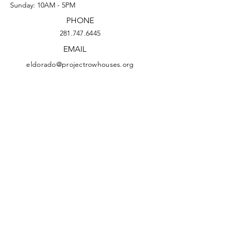
Sunday: 10AM - 5PM
PHONE
281.747.6445
EMAIL
eldorado@projectrowhouses.org
© 2026 The Eldorado Ballroom at