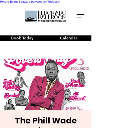
Private Event Software powered by Tripleseat
Book Today!
Calendar
The Phill Wade