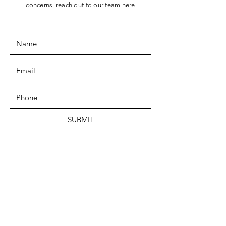
concerns, reach out to our team here
SUBMIT