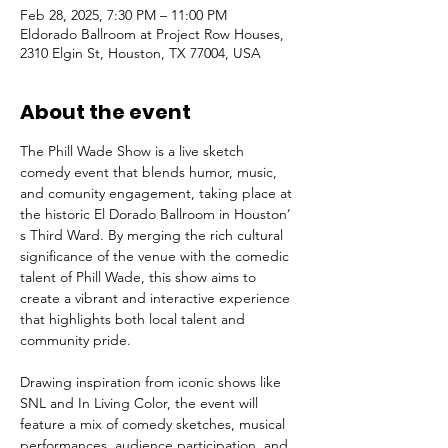
Feb 28, 2025, 7:30 PM – 11:00 PM
Eldorado Ballroom at Project Row Houses,
2310 Elgin St, Houston, TX 77004, USA
About the event
The Phill Wade Show is a live sketch 
comedy event that blends humor, music, 
and comunity engagement, taking place at 
the historic El Dorado Ballroom in Houston’ 
s Third Ward. By merging the rich cultural 
significance of the venue with the comedic 
talent of Phill Wade, this show aims to 
create a vibrant and interactive experience 
that highlights both local talent and 
community pride. 
Drawing inspiration from iconic shows like 
SNL and In Living Color, the event will 
feature a mix of comedy sketches, musical 
performances, audience participation, and 