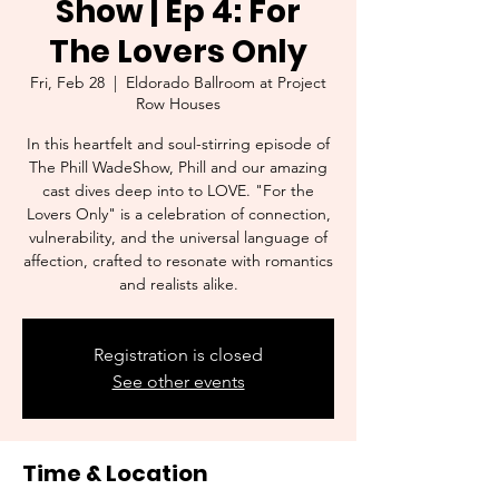
Show | Ep 4: For
The Lovers Only
Fri, Feb 28
  |  
Eldorado Ballroom at Project
Row Houses
In this heartfelt and soul-stirring episode of
The Phill WadeShow, Phill and our amazing
cast dives deep into to LOVE. "For the
Lovers Only" is a celebration of connection,
vulnerability, and the universal language of
affection, crafted to resonate with romantics
and realists alike.
Registration is closed
See other events
Time & Location