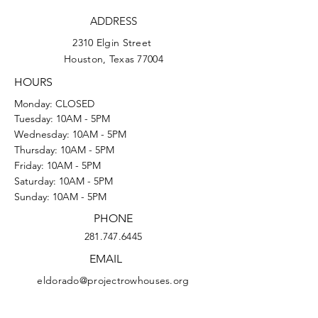
ADDRESS
2310 Elgin Street
Houston, Texas 77004
HOURS
Monday: CLOSED
Tuesday: 10AM - 5PM
Wednesday: 10AM - 5PM
Thursday: 10AM - 5PM
Friday: 10AM - 5PM
Saturday: 10AM - 5PM
Sunday: 10AM - 5PM
PHONE
281.747.6445
EMAIL
eldorado@projectrowhouses.org