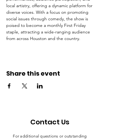
local artistry, offering a dynamic platform for 
diverse voices. With a focus on promoting 
social issues through comedy, the show is 
poised to become a monthly First Friday 
staple, attracting a wide-ranging audience 
from across Houston and the country.
Share this event
Contact Us
For additional questions or outstanding